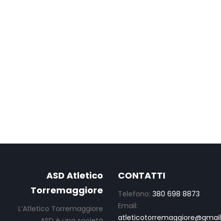
ASD Atletico
CONTATTI
Torremaggiore
Telefono:
380 698 8873
Email:
L’Atletico Torremaggiore
atleticotorremaggiore@gmai
ASD è una società