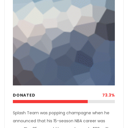
DONATED
73.3%
Splash Team was popping champagne when he
announced that his 15-season NBA career was