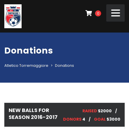
0
Donations
Atletico Torremaggiore
>
Donations
NEW BALLS FOR
RAISED
$2000
SEASON 2016-2017
DONORS
4
GOAL
$3000