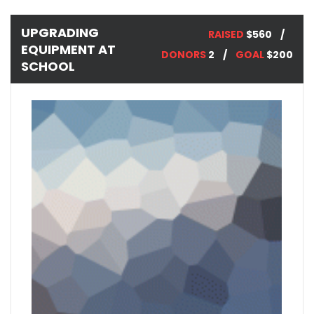
UPGRADING
RAISED
$560
EQUIPMENT AT
DONORS
2
GOAL
$200
SCHOOL