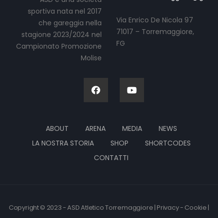
sportiva nata nel 2017
Via Enrico De Nicola 97
che gareggia nella
71017 – Torremaggiore,
stagione 2023/2024 nel
FG
Campionato Promozione
Molise
ABOUT
ARENA
MEDIA
NEWS
LA NOSTRA STORIA
SHOP
SHORTCODES
CONTATTI
Copyright © 2023 - ASD Atletico Torremaggiore | Privacy - Cookie |