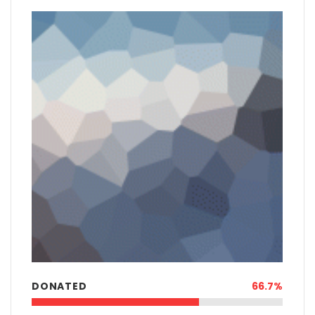
DONATED
66.7%