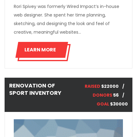
Rori Spivey was formerly Wired Impact’s in-house
web designer. She spent her time planning,
sketching, and designing the look and feel of
creative, meaningful websites…
LEARN MORE
RENOVATION OF
RAISED
$22000
SPORT INVENTORY
DONORS
56
GOAL
$30000