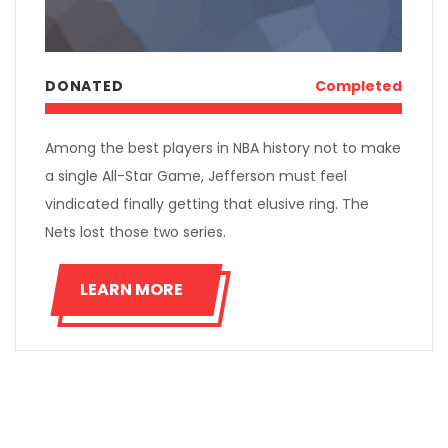
DONATED
Completed
Among the best players in NBA history not to make
a single All-Star Game, Jefferson must feel
vindicated finally getting that elusive ring. The
Nets lost those two series.
LEARN MORE