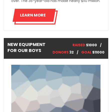
over. The 35-year-old has made nearly $110 million.
LEARN MORE
NEW EQUIPMENT
RAISED
$1000
FOR OUR BOYS
DONORS
32
GOAL
$11000