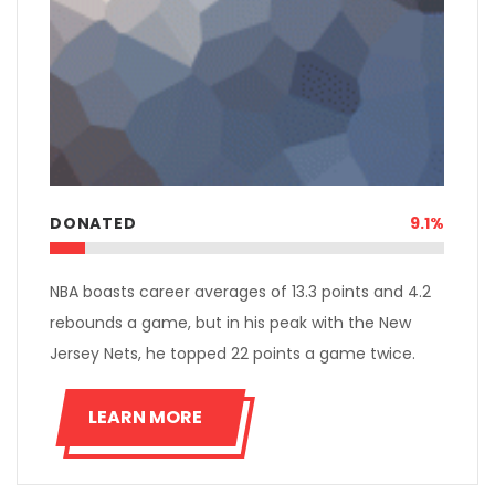
DONATED
9.1%
NBA boasts career averages of 13.3 points and 4.2
rebounds a game, but in his peak with the New
Jersey Nets, he topped 22 points a game twice.
LEARN MORE